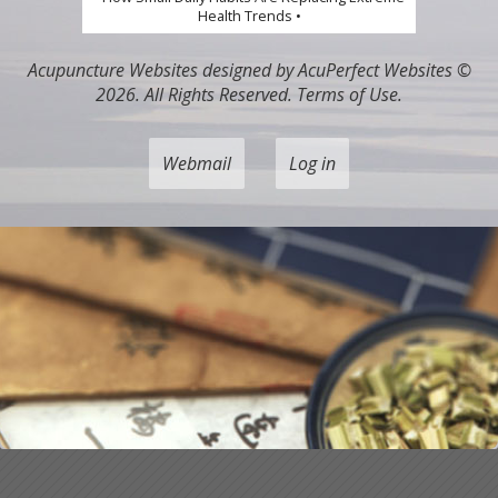
Health Trends •
Acupuncture Websites
designed by AcuPerfect Websites ©
2026. All Rights Reserved.
Terms of Use
.
Webmail
Log in