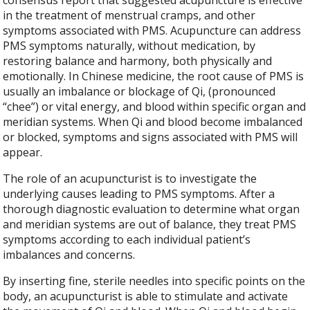
consensus report that suggested acupuncture is effective
in the treatment of menstrual cramps, and other
symptoms associated with PMS. Acupuncture can address
PMS symptoms naturally, without medication, by
restoring balance and harmony, both physically and
emotionally. In Chinese medicine, the root cause of PMS is
usually an imbalance or blockage of Qi, (pronounced
“chee”) or vital energy, and blood within specific organ and
meridian systems. When Qi and blood become imbalanced
or blocked, symptoms and signs associated with PMS will
appear.
The role of an acupuncturist is to investigate the
underlying causes leading to PMS symptoms. After a
thorough diagnostic evaluation to determine what organ
and meridian systems are out of balance, they treat PMS
symptoms according to each individual patient’s
imbalances and concerns.
By inserting fine, sterile needles into specific points on the
body, an acupuncturist is able to stimulate and activate