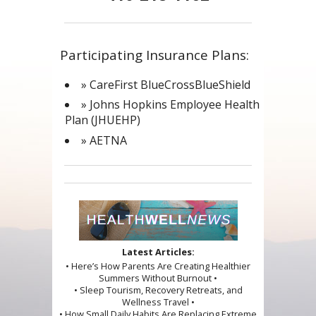
Participating Insurance Plans:
» CareFirst BlueCrossBlueShield
» Johns Hopkins Employee Health
Plan (JHUEHP)
» AETNA
Latest Articles:
• Here’s How Parents Are Creating Healthier
Summers Without Burnout •
• Sleep Tourism, Recovery Retreats, and
Wellness Travel •
• How Small Daily Habits Are Replacing Extreme