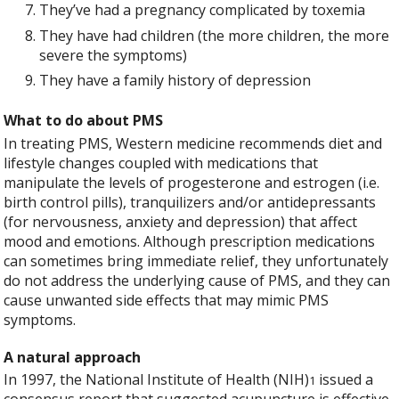
They’ve had a pregnancy complicated by toxemia
They have had children (the more children, the more
severe the symptoms)
They have a family history of depression
What to do about PMS
In treating PMS, Western medicine recommends diet and
lifestyle changes coupled with medications that
manipulate the levels of progesterone and estrogen (i.e.
birth control pills), tranquilizers and/or antidepressants
(for nervousness, anxiety and depression) that affect
mood and emotions. Although prescription medications
can sometimes bring immediate relief, they unfortunately
do not address the underlying cause of PMS, and they can
cause unwanted side effects that may mimic PMS
symptoms.
A natural approach
In 1997, the National Institute of Health (NIH)
issued a
1