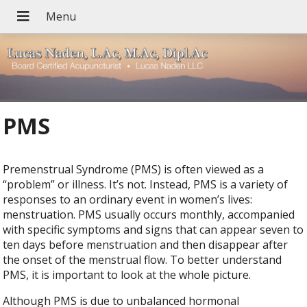
PMS
Premenstrual Syndrome (PMS) is often viewed as a
“problem” or illness. It’s not. Instead, PMS is a variety of
responses to an ordinary event in women’s lives:
menstruation. PMS usually occurs monthly, accompanied
with specific symptoms and signs that can appear seven to
ten days before menstruation and then disappear after
the onset of the menstrual flow. To better understand
PMS, it is important to look at the whole picture.
Although PMS is due to unbalanced hormonal