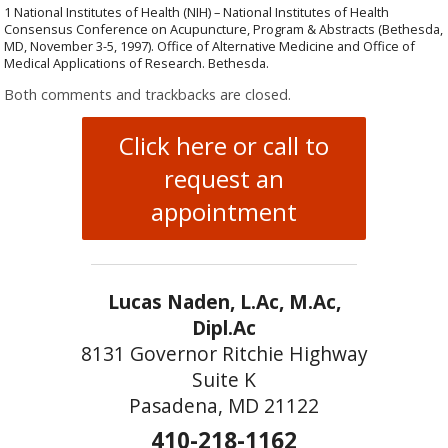
1 National Institutes of Health (NIH) – National Institutes of Health
Consensus Conference on Acupuncture, Program & Abstracts (Bethesda,
MD, November 3-5, 1997). Office of Alternative Medicine and Office of
Medical Applications of Research. Bethesda.
Both comments and trackbacks are closed.
Click here or call to
request an
appointment
Lucas Naden, L.Ac, M.Ac,
Dipl.Ac
8131 Governor Ritchie Highway
Suite K
Pasadena, MD 21122
410-218-1162