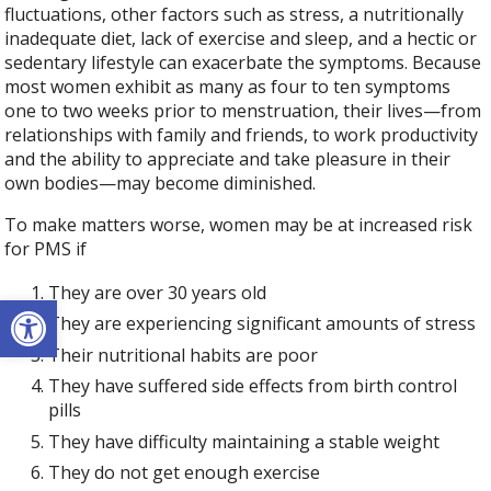
fluctuations, other factors such as stress, a nutritionally
inadequate diet, lack of exercise and sleep, and a hectic or
sedentary lifestyle can exacerbate the symptoms. Because
most women exhibit as many as four to ten symptoms
one to two weeks prior to menstruation, their lives—from
relationships with family and friends, to work productivity
and the ability to appreciate and take pleasure in their
own bodies—may become diminished.
To make matters worse, women may be at increased risk
for PMS if
They are over 30 years old
Open toolbar
They are experiencing significant amounts of stress
Their nutritional habits are poor
They have suffered side effects from birth control
pills
They have difficulty maintaining a stable weight
They do not get enough exercise