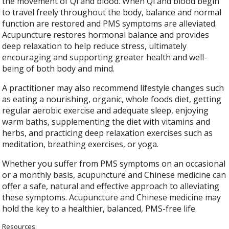
the movement of Qi and blood. When Qi and blood begin
to travel freely throughout the body, balance and normal
function are restored and PMS symptoms are alleviated.
Acupuncture restores hormonal balance and provides
deep relaxation to help reduce stress, ultimately
encouraging and supporting greater health and well-
being of both body and mind.
A practitioner may also recommend lifestyle changes such
as eating a nourishing, organic, whole foods diet, getting
regular aerobic exercise and adequate sleep, enjoying
warm baths, supplementing the diet with vitamins and
herbs, and practicing deep relaxation exercises such as
meditation, breathing exercises, or yoga.
Whether you suffer from PMS symptoms on an occasional
or a monthly basis, acupuncture and Chinese medicine can
offer a safe, natural and effective approach to alleviating
these symptoms. Acupuncture and Chinese medicine may
hold the key to a healthier, balanced, PMS-free life.
Resources: