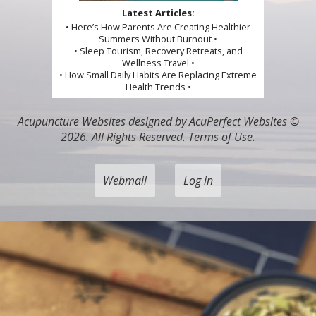
Latest Articles:
• Here’s How Parents Are Creating Healthier
Summers Without Burnout •
• Sleep Tourism, Recovery Retreats, and
Wellness Travel •
• How Small Daily Habits Are Replacing Extreme
Health Trends •
Acupuncture Websites
designed by AcuPerfect Websites ©
2026. All Rights Reserved.
Terms of Use
.
Webmail
Log in