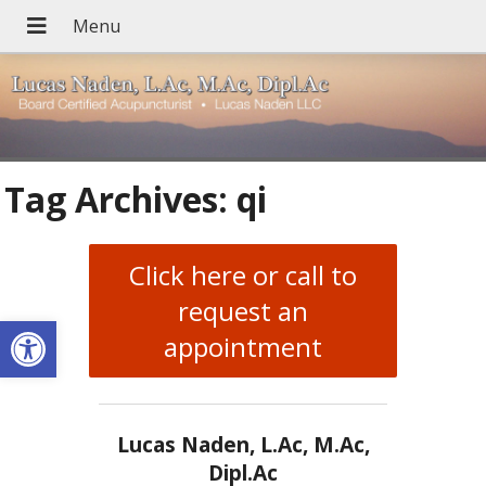
Tag Archives:
qi
Click here or call to
request an
Open toolbar
appointment
Lucas Naden, L.Ac, M.Ac,
Dipl.Ac