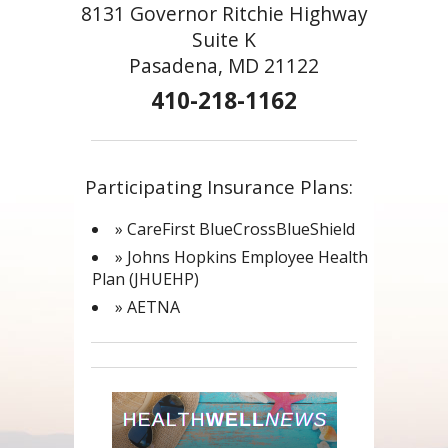
8131 Governor Ritchie Highway
Suite K
Pasadena, MD 21122
410-218-1162
Participating Insurance Plans:
» CareFirst BlueCrossBlueShield
» Johns Hopkins Employee Health
Plan (JHUEHP)
» AETNA