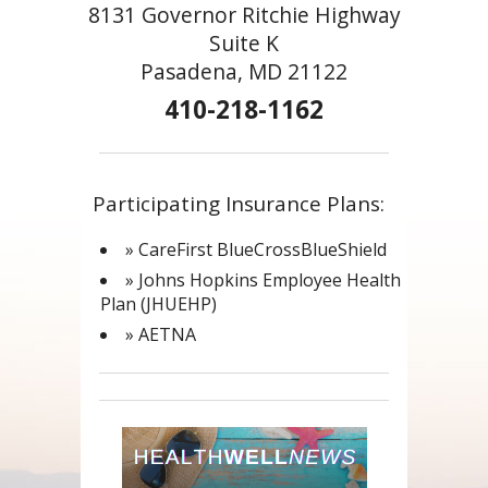
8131 Governor Ritchie Highway
Suite K
Pasadena, MD 21122
410-218-1162
Participating Insurance Plans:
» CareFirst BlueCrossBlueShield
» Johns Hopkins Employee Health
Plan (JHUEHP)
» AETNA