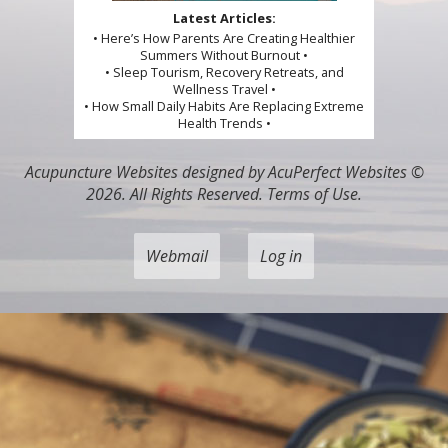
Latest Articles:
• Here’s How Parents Are Creating Healthier
Summers Without Burnout •
• Sleep Tourism, Recovery Retreats, and
Wellness Travel •
• How Small Daily Habits Are Replacing Extreme
Health Trends •
Acupuncture Websites
designed by AcuPerfect Websites ©
2026. All Rights Reserved.
Terms of Use
.
Webmail
Log in