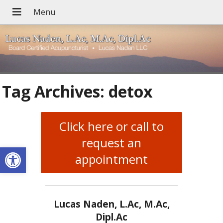
Tag Archives:
detox
Click here or call to
request an
Open toolbar
appointment
Lucas Naden, L.Ac, M.Ac,
Dipl.Ac