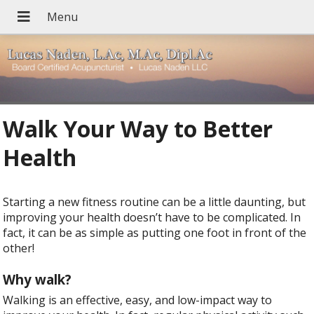
Walk Your Way to Better
Health
Starting a new fitness routine can be a little daunting, but
improving your health doesn’t have to be complicated. In
fact, it can be as simple as putting one foot in front of the
other!
Why walk?
Walking is an effective, easy, and low-impact way to