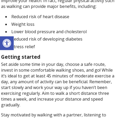
improve your health. In fact, regular physical activity such
as walking can provide major benefits, including:
Reduced risk of heart disease
Weight loss
Lower blood pressure and cholesterol
Open toolbar
Reduced risk of developing diabetes
Stress relief
Getting started
Set aside some time in your day, choose a safe route,
invest in some comfortable walking shoes, and go! While
it’s ideal to get at least 45 minutes of moderate exercise a
day, any amount of activity can be beneficial. Remember,
start slowly and work your way up if you haven’t been
exercising regularly. Aim to walk a short distance three
times a week, and increase your distance and speed
gradually.
Stay motivated by walking with a partner, listening to