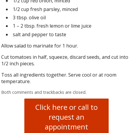
1/2 cup red onion, minced
1/2 cup fresh parsley, minced
3 tbsp. olive oil
1 – 2 tbsp. fresh lemon or lime juice
salt and pepper to taste
Allow salad to marinate for 1 hour.
Cut tomatoes in half, squeeze, discard seeds, and cut into
1/2 inch pieces.
Toss all ingredients together. Serve cool or at room
temperature.
Both comments and trackbacks are closed.
Click here or call to
request an
appointment