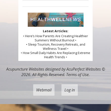
Latest Articles:
• Here’s How Parents Are Creating Healthier
Summers Without Burnout •
• Sleep Tourism, Recovery Retreats, and
Wellness Travel •
• How Small Daily Habits Are Replacing Extreme
Health Trends •
Acupuncture Websites
designed by AcuPerfect Websites ©
2026. All Rights Reserved.
Terms of Use
.
Webmail
Log in