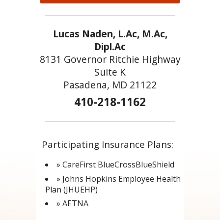
Lucas Naden, L.Ac, M.Ac,
Dipl.Ac
8131 Governor Ritchie Highway
Suite K
Pasadena, MD 21122
410-218-1162
Participating Insurance Plans:
» CareFirst BlueCrossBlueShield
» Johns Hopkins Employee Health
Plan (JHUEHP)
» AETNA