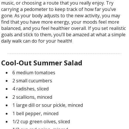
music, or choosing a route that you really enjoy. Try
carrying a pedometer to keep track of how far you’ve
gone. As your body adjusts to the new activity, you may
find that you have more energy, your moods feel more
balanced, and you feel healthier overall. If you set realistic
goals and stick to them, you’ll be amazed at what a simple
daily walk can do for your health!
Cool-Out Summer Salad
6 medium tomatoes
2 small cucumbers
4 radishes, sliced
2 scallions, minced
1 large dill or sour pickle, minced
1 bell pepper, minced
1/2 cup green olives, sliced