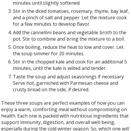
minutes until slightly softened.
Stir in the diced tomatoes, rosemary, thyme, bay leaf,
and a pinch of salt and pepper. Let the mixture cook
for a few minutes to develop flavor.
Add the cannellini beans and vegetable broth to the
pot. Stir to combine and bring the mixture to a boil.
Once boiling, reduce the heat to low and cover. Let
the soup simmer for 20 minutes.
Stir in the chopped kale and cook for an additional 5
minutes, until the kale is wilted and tender.
Taste the soup and adjust seasonings if necessary.
Serve hot, garnished with Parmesan cheese and
crusty bread on the side, if desired.
These three soups are perfect examples of how you can
enjoy a warm, comforting meal without compromising on
health. Each one is packed with nutritious ingredients that
support immunity, digestion, and overall well-being,
especially during the cold winter season. So, which one will