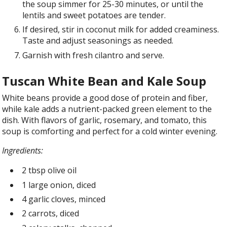
the soup simmer for 25-30 minutes, or until the
lentils and sweet potatoes are tender.
If desired, stir in coconut milk for added creaminess.
Taste and adjust seasonings as needed.
Garnish with fresh cilantro and serve.
Tuscan White Bean and Kale Soup
White beans provide a good dose of protein and fiber,
while kale adds a nutrient-packed green element to the
dish. With flavors of garlic, rosemary, and tomato, this
soup is comforting and perfect for a cold winter evening.
Ingredients:
2 tbsp olive oil
1 large onion, diced
4 garlic cloves, minced
2 carrots, diced