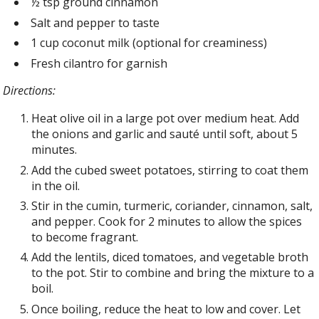
½ tsp ground cinnamon
Salt and pepper to taste
1 cup coconut milk (optional for creaminess)
Fresh cilantro for garnish
Directions:
Heat olive oil in a large pot over medium heat. Add
the onions and garlic and sauté until soft, about 5
minutes.
Add the cubed sweet potatoes, stirring to coat them
in the oil.
Stir in the cumin, turmeric, coriander, cinnamon, salt,
and pepper. Cook for 2 minutes to allow the spices
to become fragrant.
Add the lentils, diced tomatoes, and vegetable broth
to the pot. Stir to combine and bring the mixture to a
boil.
Once boiling, reduce the heat to low and cover. Let