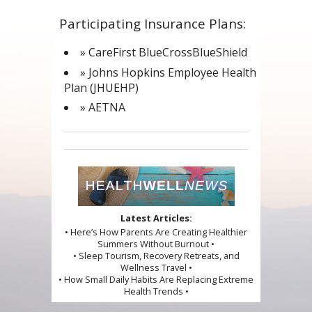
Participating Insurance Plans:
» CareFirst BlueCrossBlueShield
» Johns Hopkins Employee Health
Plan (JHUEHP)
» AETNA
Latest Articles:
• Here’s How Parents Are Creating Healthier
Summers Without Burnout •
• Sleep Tourism, Recovery Retreats, and
Wellness Travel •
• How Small Daily Habits Are Replacing Extreme
Health Trends •