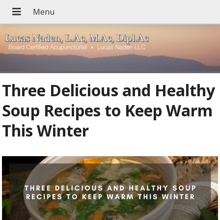
Three Delicious and Healthy
Soup Recipes to Keep Warm
This Winter