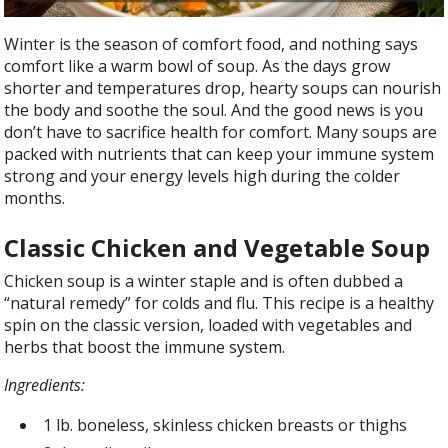
Winter is the season of comfort food, and nothing says
comfort like a warm bowl of soup. As the days grow
shorter and temperatures drop, hearty soups can nourish
the body and soothe the soul. And the good news is you
don’t have to sacrifice health for comfort. Many soups are
packed with nutrients that can keep your immune system
strong and your energy levels high during the colder
months.
Classic Chicken and Vegetable Soup
Chicken soup is a winter staple and is often dubbed a
“natural remedy” for colds and flu. This recipe is a healthy
spin on the classic version, loaded with vegetables and
herbs that boost the immune system.
Ingredients:
1 lb. boneless, skinless chicken breasts or thighs