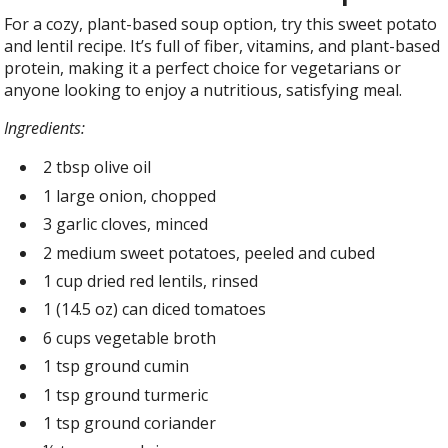
For a cozy, plant-based soup option, try this sweet potato
and lentil recipe. It’s full of fiber, vitamins, and plant-based
protein, making it a perfect choice for vegetarians or
anyone looking to enjoy a nutritious, satisfying meal.
Ingredients:
2 tbsp olive oil
1 large onion, chopped
3 garlic cloves, minced
2 medium sweet potatoes, peeled and cubed
1 cup dried red lentils, rinsed
1 (14.5 oz) can diced tomatoes
6 cups vegetable broth
1 tsp ground cumin
1 tsp ground turmeric
1 tsp ground coriander