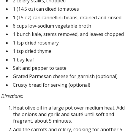
2 celery stalks, chopped
1 (14.5 oz) can diced tomatoes
1 (15 oz) can cannellini beans, drained and rinsed
6 cups low-sodium vegetable broth
1 bunch kale, stems removed, and leaves chopped
1 tsp dried rosemary
1 tsp dried thyme
1 bay leaf
Salt and pepper to taste
Grated Parmesan cheese for garnish (optional)
Crusty bread for serving (optional)
Directions:
Heat olive oil in a large pot over medium heat. Add
the onions and garlic and sauté until soft and
fragrant, about 5 minutes.
Add the carrots and celery, cooking for another 5