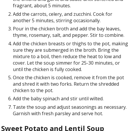
fragrant, about 5 minutes.
Add the carrots, celery, and zucchini. Cook for
another 5 minutes, stirring occasionally.
Pour in the chicken broth and add the bay leaves,
thyme, rosemary, salt, and pepper. Stir to combine.
Add the chicken breasts or thighs to the pot, making
sure they are submerged in the broth. Bring the
mixture to a boil, then reduce the heat to low and
cover. Let the soup simmer for 25-30 minutes, or
until the chicken is fully cooked.
Once the chicken is cooked, remove it from the pot
and shred it with two forks. Return the shredded
chicken to the pot.
Add the baby spinach and stir until wilted.
Taste the soup and adjust seasonings as necessary.
Garnish with fresh parsley and serve hot.
Sweet Potato and Lentil Soup