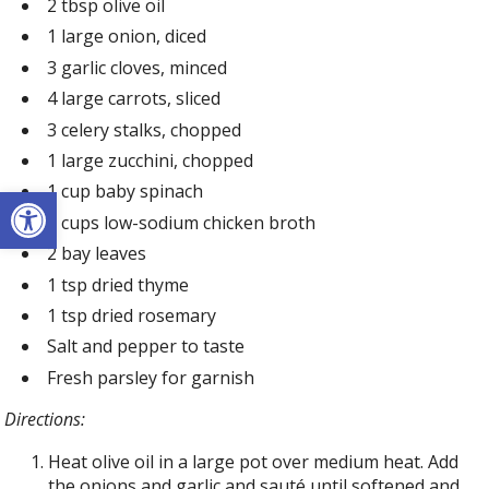
2 tbsp olive oil
1 large onion, diced
3 garlic cloves, minced
4 large carrots, sliced
3 celery stalks, chopped
1 large zucchini, chopped
Open toolbar
1 cup baby spinach
8 cups low-sodium chicken broth
2 bay leaves
1 tsp dried thyme
1 tsp dried rosemary
Salt and pepper to taste
Fresh parsley for garnish
Directions:
Heat olive oil in a large pot over medium heat. Add
the onions and garlic and sauté until softened and