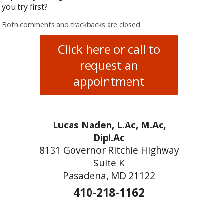
you try first?
Both comments and trackbacks are closed.
Click here or call to
request an
appointment
Lucas Naden, L.Ac, M.Ac,
Dipl.Ac
8131 Governor Ritchie Highway
Suite K
Pasadena, MD 21122
410-218-1162