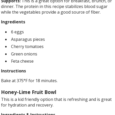
Supports:
This is a great option for breakfast, brunch, or
dinner. The protein in this recipe stabilizes blood sugar
while the vegetables provide a good source of fiber.
Ingredients
6 eggs
Asparagus pieces
Cherry tomatoes
Green onions
Feta cheese
Instructions
Bake at 375°F for 18 minutes.
Honey-Lime Fruit Bowl
This is a kid friendly option that is refreshing and is great
for
hydration and recovery.
Ingredients & Instructions