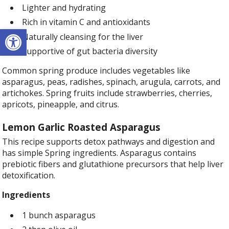
Lighter and hydrating
Rich in vitamin C and antioxidants
Open toolbar
Naturally cleansing for the liver
Supportive of gut bacteria diversity
Common spring produce includes vegetables like
asparagus, peas, radishes, spinach, arugula, carrots, and
artichokes. Spring fruits include strawberries, cherries,
apricots, pineapple, and citrus.
Lemon Garlic Roasted Asparagus
This recipe supports detox pathways and digestion and
has simple Spring ingredients. Asparagus contains
prebiotic fibers and glutathione precursors that help liver
detoxification.
Ingredients
1 bunch asparagus