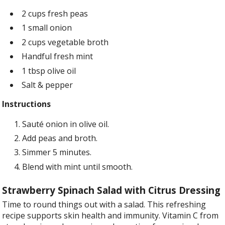
2 cups fresh peas
1 small onion
2 cups vegetable broth
Handful fresh mint
1 tbsp olive oil
Salt & pepper
Instructions
Sauté onion in olive oil.
Add peas and broth.
Simmer 5 minutes.
Blend with mint until smooth.
Strawberry Spinach Salad with Citrus Dressing
Time to round things out with a salad. This refreshing
recipe supports skin health and immunity. Vitamin C from