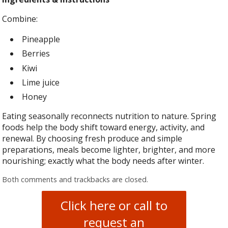
Combine:
Pineapple
Berries
Kiwi
Lime juice
Honey
Eating seasonally reconnects nutrition to nature. Spring
foods help the body shift toward energy, activity, and
renewal. By choosing fresh produce and simple
preparations, meals become lighter, brighter, and more
nourishing; exactly what the body needs after winter.
Both comments and trackbacks are closed.
Click here or call to
request an