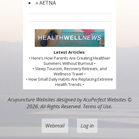
» AETNA
Latest Articles:
• Here’s How Parents Are Creating Healthier
Summers Without Burnout •
• Sleep Tourism, Recovery Retreats, and
Wellness Travel •
• How Small Daily Habits Are Replacing Extreme
Health Trends •
Acupuncture Websites
designed by AcuPerfect Websites ©
2026. All Rights Reserved.
Terms of Use
.
Webmail
Log in