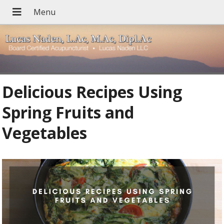
Delicious Recipes Using
Spring Fruits and
Vegetables