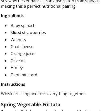
strawberries enhances iron absorption from spinach
making this a perfect nutritional pairing.
Ingredients
Baby spinach
Sliced strawberries
Walnuts
Goat cheese
Orange juice
Olive oil
Honey
Dijon mustard
Instructions
Whisk dressing and toss everything together.
Spring Vegetable Frittata