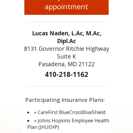
appointment
Lucas Naden, L.Ac, M.Ac,
Dipl.Ac
8131 Governor Ritchie Highway
Suite K
Pasadena, MD 21122
410-218-1162
Participating Insurance Plans:
» CareFirst BlueCrossBlueShield
» Johns Hopkins Employee Health
Plan (JHUEHP)