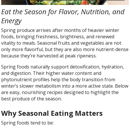
Eat the Season for Flavor, Nutrition, and
Energy
Spring produce arrives after months of heavier winter
foods, bringing freshness, brightness, and renewed
vitality to meals. Seasonal fruits and vegetables are not
only more flavorful, but they are also more nutrient-dense
because they’re harvested at peak ripeness.
Spring foods naturally support detoxification, hydration,
and digestion. Their higher water content and
phytonutrient profiles help the body transition from
winter’s slower metabolism into a more active state. Below
are easy, nourishing recipes designed to highlight the
best produce of the season.
Why Seasonal Eating Matters
Spring foods tend to be: