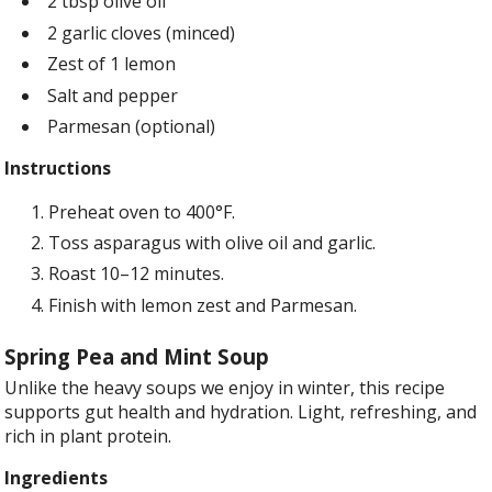
2 tbsp olive oil
2 garlic cloves (minced)
Zest of 1 lemon
Salt and pepper
Parmesan (optional)
Instructions
Preheat oven to 400°F.
Toss asparagus with olive oil and garlic.
Roast 10–12 minutes.
Finish with lemon zest and Parmesan.
Spring Pea and Mint Soup
Unlike the heavy soups we enjoy in winter, this recipe
supports gut health and hydration. Light, refreshing, and
rich in plant protein.
Ingredients