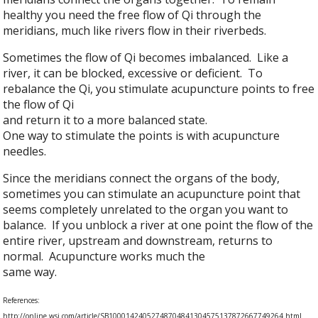
healthy you need the free flow of Qi through the
meridians, much like rivers flow in their riverbeds.
Sometimes the flow of Qi becomes imbalanced. Like a
river, it can be blocked, excessive or deficient. To
rebalance the Qi, you stimulate acupuncture points to free
the flow of Qi
and return it to a more balanced state.
One way to stimulate the points is with acupuncture
needles.
Since the meridians connect the organs of the body,
sometimes you can stimulate an acupuncture point that
seems completely unrelated to the organ you want to
balance. If you unblock a river at one point the flow of the
entire river, upstream and downstream, returns to
normal. Acupuncture works much the
same way.
References:
http://online.wsj.com/article/SB10001424052748704841304575137872667749264.html