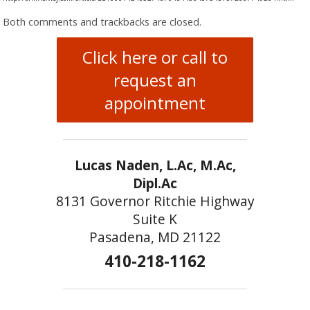
Both comments and trackbacks are closed.
Click here or call to
request an
appointment
Lucas Naden, L.Ac, M.Ac,
Dipl.Ac
8131 Governor Ritchie Highway
Suite K
Pasadena, MD 21122
410-218-1162