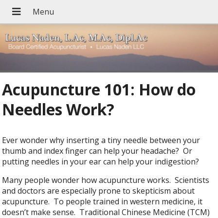
Acupuncture 101: How do
Needles Work?
Ever wonder why inserting a tiny needle between your
thumb and index finger can help your headache? Or
putting needles in your ear can help your indigestion?
Many people wonder how acupuncture works. Scientists
and doctors are especially prone to skepticism about
acupuncture. To people trained in western medicine, it
doesn’t make sense. Traditional Chinese Medicine (TCM)