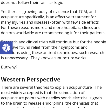
does not follow their familiar logic.
Yet there is growing body of evidence that TCM, and
acupuncture specifically, is an effective treatment for
many injuries and diseases–often with few side effects.
For these reasons more and more hospitals, clinics and
doctors worldwide are recommending it for their patients.
Open toolbar
Research and clinical trials will continue but for the people
who have found relief from their symptoms and
conditions using these ancient techniques, such research
is unnecessary. They know acupuncture works.
But why?
Western Perspective
There are several theories to explain acupuncture. The
most widely accepted is that the stimulation of
acupuncture points with needles sends electrical signals
to the brain to release endorphins, the chemicals that