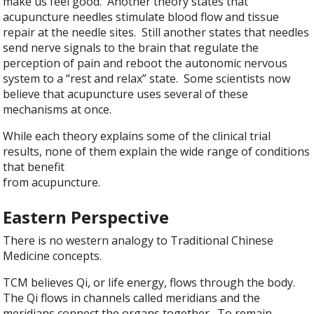
make us feel good. Another theory states that
acupuncture needles stimulate blood flow and tissue
repair at the needle sites. Still another states that needles
send nerve signals to the brain that regulate the
perception of pain and reboot the autonomic nervous
system to a “rest and relax” state. Some scientists now
believe that acupuncture uses several of these
mechanisms at once.
While each theory explains some of the clinical trial
results, none of them explain the wide range of conditions
that benefit
from acupuncture.
Eastern Perspective
There is no western analogy to Traditional Chinese
Medicine concepts.
TCM believes Qi, or life energy, flows through the body.
The Qi flows in channels called meridians and the
meridians connect the organs together. To remain