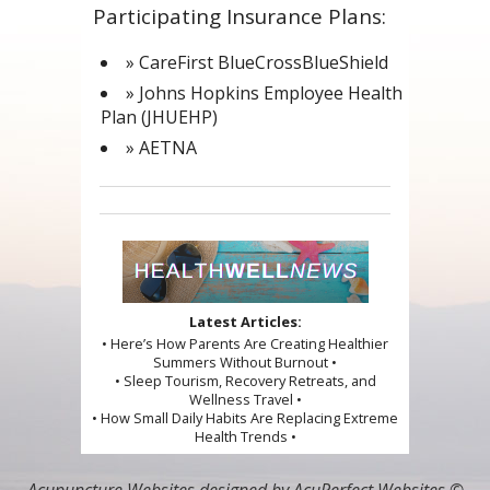
Participating Insurance Plans:
» CareFirst BlueCrossBlueShield
» Johns Hopkins Employee Health
Plan (JHUEHP)
» AETNA
Latest Articles:
• Here’s How Parents Are Creating Healthier
Summers Without Burnout •
• Sleep Tourism, Recovery Retreats, and
Wellness Travel •
• How Small Daily Habits Are Replacing Extreme
Health Trends •