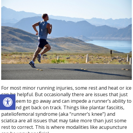
For most minor running injuries, some rest and heat or ice
Open toolbar
can be helpful. But occasionally there are issues that just
don’t seem to go away and can impede a runner’s ability to
train and get back on track. Things like plantar fasciitis,
pateliofemoral syndrome (aka “runner’s knee”) and
sciatica are all issues that may take more than just some
rest to correct. This is where modalities like acupuncture