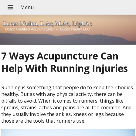
7 Ways Acupuncture Can
Help With Running Injuries
R
unning is something that people do to keep their bodies
healthy. But as with any physical activity, there can be
pitfalls to avoid. When it comes to runners, things like
sprains, strains, aches and pains are all too common. And
they usually involve the ankles, knees or legs because
those are the tools that runners use.