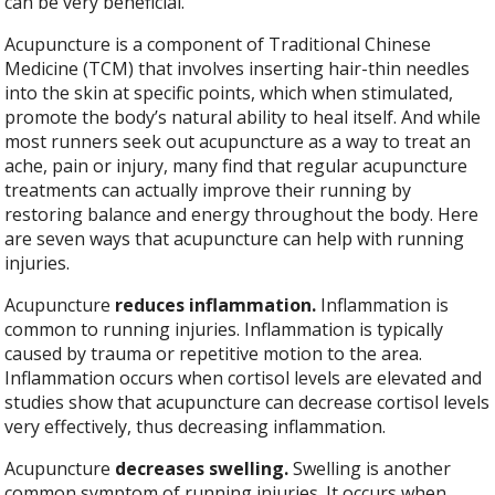
can be very beneficial.
Acupuncture is a component of Traditional Chinese
Medicine (TCM) that involves inserting hair-thin needles
into the skin at specific points, which when stimulated,
promote the body’s natural ability to heal itself. And while
most runners seek out acupuncture as a way to treat an
ache, pain or injury, many find that regular acupuncture
treatments can actually improve their running by
restoring balance and energy throughout the body. Here
are seven ways that acupuncture can help with running
injuries.
Acupuncture
reduces inflammation.
Inflammation is
common to running injuries. Inflammation is typically
caused by trauma or repetitive motion to the area.
Inflammation occurs when cortisol levels are elevated and
studies show that acupuncture can decrease cortisol levels
very effectively, thus decreasing inflammation.
Acupuncture
decreases swelling.
Swelling is another
common symptom of running injuries. It occurs when