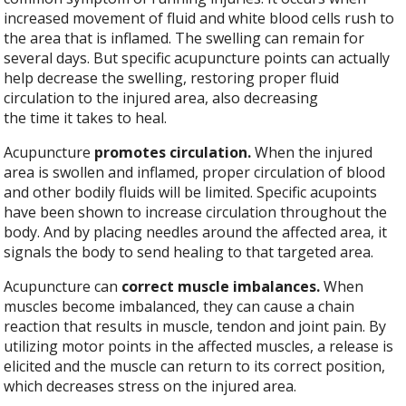
increased movement of fluid and white blood cells rush to
the area that is inflamed. The swelling can remain for
several days. But specific acupuncture points can actually
help decrease the swelling, restoring proper fluid
circulation to the injured area, also decreasing
the time it takes to heal.
Acupuncture
promotes circulation.
When the injured
area is swollen and inflamed, proper circulation of blood
and other bodily fluids will be limited. Specific acupoints
have been shown to increase circulation throughout the
body. And by placing needles around the affected area, it
signals the body to send healing to that targeted area.
Acupuncture can
correct muscle imbalances.
When
muscles become imbalanced, they can cause a chain
reaction that results in muscle, tendon and joint pain. By
utilizing motor points in the affected muscles, a release is
elicited and the muscle can return to its correct position,
which decreases stress on the injured area.