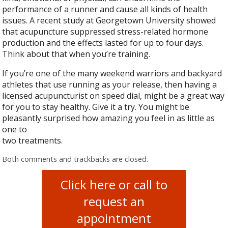
performance of a runner and cause all kinds of health
issues. A recent study at Georgetown University showed
that acupuncture suppressed stress-related hormone
production and the effects lasted for up to four days.
Think about that when you’re training.
If you’re one of the many weekend warriors and backyard
athletes that use running as your release, then having a
licensed acupuncturist on speed dial, might be a great way
for you to stay healthy. Give it a try. You might be
pleasantly surprised how amazing you feel in as little as
one to
two treatments.
Both comments and trackbacks are closed.
Click here or call to
request an
appointment