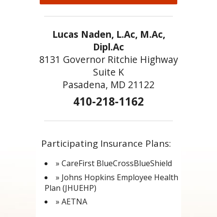
Lucas Naden, L.Ac, M.Ac,
Dipl.Ac
8131 Governor Ritchie Highway
Suite K
Pasadena, MD 21122
410-218-1162
Participating Insurance Plans:
» CareFirst BlueCrossBlueShield
» Johns Hopkins Employee Health
Plan (JHUEHP)
» AETNA