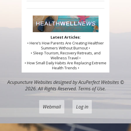
Latest Articles:
• Here’s How Parents Are Creating Healthier
Summers Without Burnout •
• Sleep Tourism, Recovery Retreats, and
Wellness Travel •
• How Small Daily Habits Are Replacing Extreme
Health Trends •
Acupuncture Websites
designed by AcuPerfect Websites ©
2026. All Rights Reserved.
Terms of Use
.
Webmail
Log in