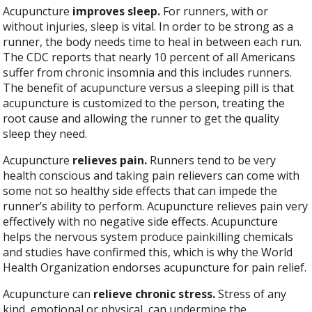
Acupuncture
improves sleep.
For runners, with or
without injuries, sleep is vital. In order to be strong as a
runner, the body needs time to heal in between each run.
The CDC reports that nearly 10 percent of all Americans
suffer from chronic insomnia and this includes runners.
The benefit of acupuncture versus a sleeping pill is that
acupuncture is customized to the person, treating the
root cause and allowing the runner to get the quality
sleep they need.
Acupuncture
relieves pain.
Runners tend to be very
health conscious and taking pain relievers can come with
some not so healthy side effects that can impede the
runner’s ability to perform. Acupuncture relieves pain very
effectively with no negative side effects. Acupuncture
helps the nervous system produce painkilling chemicals
and studies have confirmed this, which is why the World
Health Organization endorses acupuncture for pain relief.
Acupuncture can
relieve chronic stress.
Stress of any
kind, emotional or physical, can undermine the